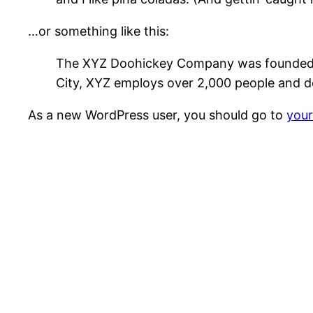
…or something like this:
The XYZ Doohickey Company was founded in 
City, XYZ employs over 2,000 people and d
As a new WordPress user, you should go to
you