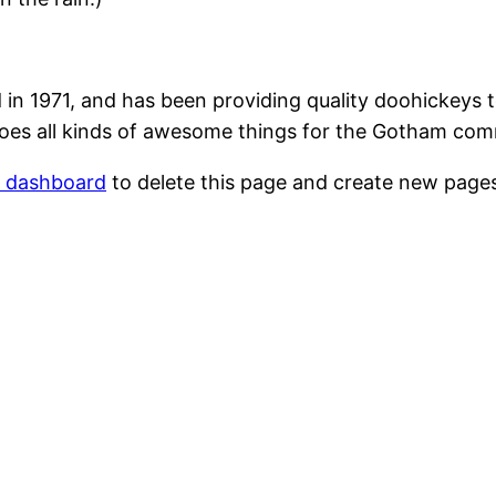
1971, and has been providing quality doohickeys to
oes all kinds of awesome things for the Gotham com
r dashboard
to delete this page and create new pages