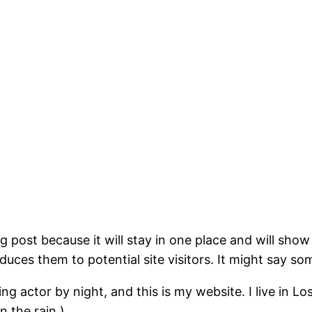
og post because it will stay in one place and will show
ces them to potential site visitors. It might say som
ing actor by night, and this is my website. I live in 
n the rain.)