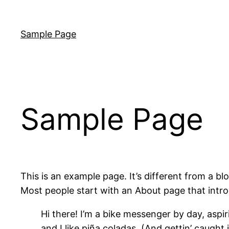
Skip
to
Sample Page
content
Sample Page
This is an example page. It’s different from a bl
Most people start with an About page that introdu
Hi there! I’m a bike messenger by day, aspir
and I like piña coladas. (And gettin’ caught i