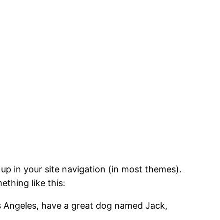
 up in your site navigation (in most themes).
ething like this:
Los Angeles, have a great dog named Jack,