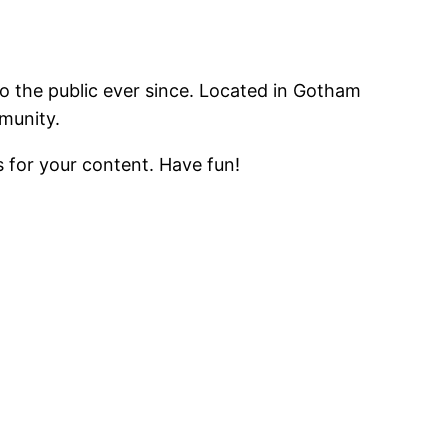
 the public ever since. Located in Gotham
munity.
 for your content. Have fun!