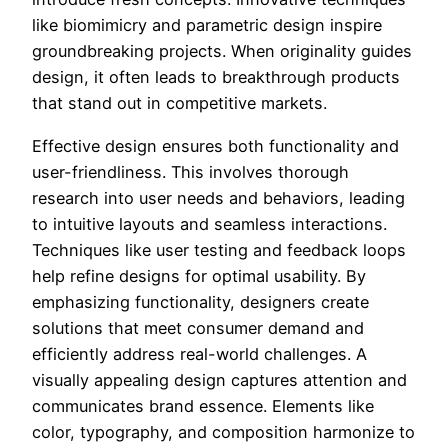
like biomimicry and parametric design inspire
groundbreaking projects. When originality guides
design, it often leads to breakthrough products
that stand out in competitive markets.
Effective design ensures both functionality and
user-friendliness. This involves thorough
research into user needs and behaviors, leading
to intuitive layouts and seamless interactions.
Techniques like user testing and feedback loops
help refine designs for optimal usability. By
emphasizing functionality, designers create
solutions that meet consumer demand and
efficiently address real-world challenges. A
visually appealing design captures attention and
communicates brand essence. Elements like
color, typography, and composition harmonize to