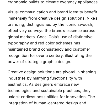
ergonomic builds to elevate everyday appliances.
Visual communication and brand identity benefit
immensely from creative design solutions. Nike’s
branding, distinguished by the iconic swoosh,
effectively conveys the brand’s essence across
global markets. Coca-Cola’s use of distinctive
typography and red color schemes has
maintained brand consistency and customer
recognition for over a century, illustrating the
power of strategic graphic design.
Creative design solutions are pivotal in shaping
industries by marrying functionality with
aesthetics. As designers embrace new
technologies and sustainable practices, they
unlock endless possibilities for innovation. The
integration of human-centered design and