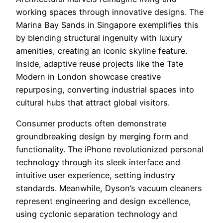
working spaces through innovative designs. The
Marina Bay Sands in Singapore exemplifies this
by blending structural ingenuity with luxury
amenities, creating an iconic skyline feature.
Inside, adaptive reuse projects like the Tate
Modern in London showcase creative
repurposing, converting industrial spaces into
cultural hubs that attract global visitors.
Consumer products often demonstrate
groundbreaking design by merging form and
functionality. The iPhone revolutionized personal
technology through its sleek interface and
intuitive user experience, setting industry
standards. Meanwhile, Dyson’s vacuum cleaners
represent engineering and design excellence,
using cyclonic separation technology and