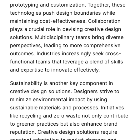
prototyping and customization. Together, these
technologies push design boundaries while
maintaining cost-effectiveness. Collaboration
plays a crucial role in devising creative design
solutions. Multidisciplinary teams bring diverse
perspectives, leading to more comprehensive
outcomes. Industries increasingly seek cross-
functional teams that leverage a blend of skills
and expertise to innovate effectively.
Sustainability is another key component in
creative design solutions. Designers strive to
minimize environmental impact by using
sustainable materials and processes. Initiatives
like recycling and zero waste not only contribute
to greener practices but also enhance brand
reputation. Creative design solutions require
constant adaptation to market changes and