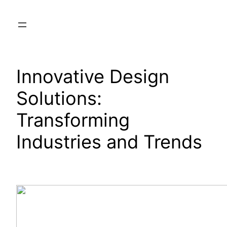
Skip
to
content
Innovative Design
Solutions:
Transforming
Industries and Trends