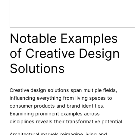
Notable Examples
of Creative Design
Solutions
Creative design solutions span multiple fields,
influencing everything from living spaces to
consumer products and brand identities.
Examining prominent examples across
disciplines reveals their transformative potential.
Architectural marvels reimagine living and