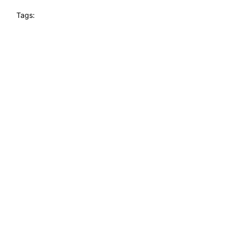
Tags: