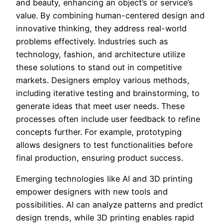
and beauty, enhancing an object’s or service’s
value. By combining human-centered design and
innovative thinking, they address real-world
problems effectively. Industries such as
technology, fashion, and architecture utilize
these solutions to stand out in competitive
markets. Designers employ various methods,
including iterative testing and brainstorming, to
generate ideas that meet user needs. These
processes often include user feedback to refine
concepts further. For example, prototyping
allows designers to test functionalities before
final production, ensuring product success.
Emerging technologies like AI and 3D printing
empower designers with new tools and
possibilities. AI can analyze patterns and predict
design trends, while 3D printing enables rapid