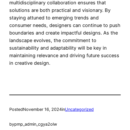
multidisciplinary collaboration ensures that
solutions are both practical and visionary. By
staying attuned to emerging trends and
consumer needs, designers can continue to push
boundaries and create impactful designs. As the
landscape evolves, the commitment to
sustainability and adaptability will be key in
maintaining relevance and driving future success
in creative design.
Posted
November 16, 2024
in
Uncategorized
by
pmp_admin_cgya2olw