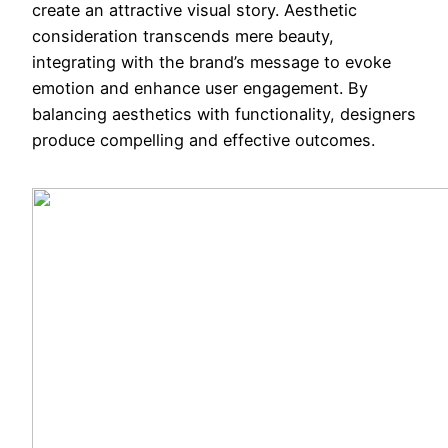
create an attractive visual story. Aesthetic
consideration transcends mere beauty,
integrating with the brand’s message to evoke
emotion and enhance user engagement. By
balancing aesthetics with functionality, designers
produce compelling and effective outcomes.