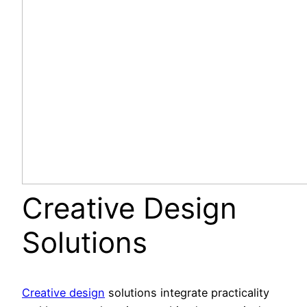
Creative Design
Solutions
Creative design
solutions integrate practicality