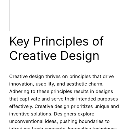
Key Principles of
Creative Design
Creative design thrives on principles that drive
innovation, usability, and aesthetic charm.
Adhering to these principles results in designs
that captivate and serve their intended purposes
effectively. Creative design prioritizes unique and
inventive solutions. Designers explore
unconventional ideas, pushing boundaries to
introduce fresh concepts. Innovative techniques