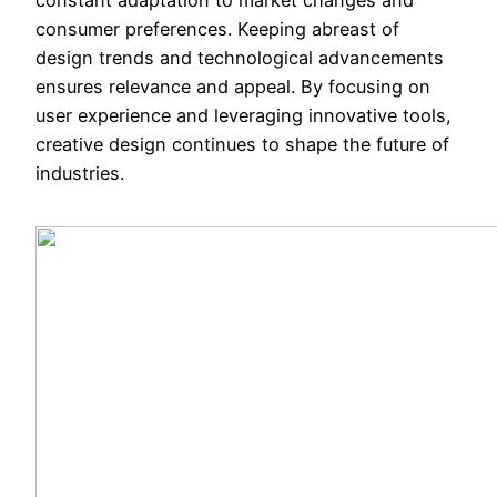
consumer preferences. Keeping abreast of
design trends and technological advancements
ensures relevance and appeal. By focusing on
user experience and leveraging innovative tools,
creative design continues to shape the future of
industries.